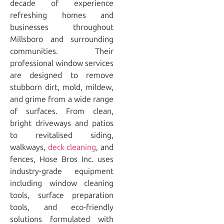
decade of experience
refreshing homes and
businesses throughout
Millsboro and surrounding
communities. Their
professional window services
are designed to remove
stubborn dirt, mold, mildew,
and grime from a wide range
of surfaces. From clean,
bright driveways and patios
to revitalised siding,
walkways,
deck cleaning
, and
fences, Hose Bros Inc. uses
industry-grade equipment
including window cleaning
tools, surface preparation
tools, and eco-friendly
solutions formulated with