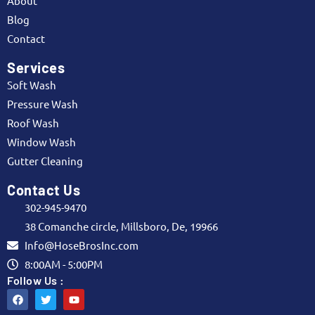
About
Blog
Contact
Services
Soft Wash
Pressure Wash
Roof Wash
Window Wash
Gutter Cleaning
Contact Us
302-945-9470
38 Comanche circle, Millsboro, De, 19966
Info@HoseBrosInc.com
8:00AM - 5:00PM
Follow Us :