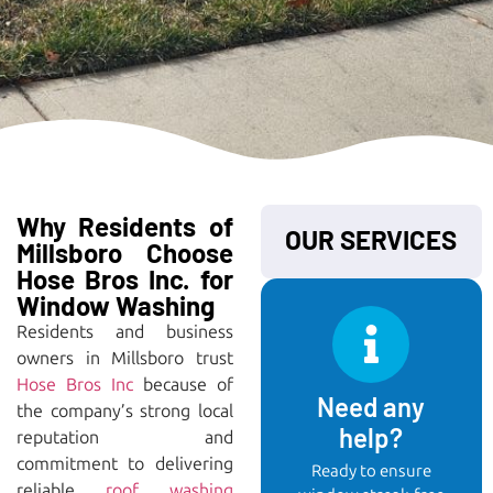
Why Residents of
OUR SERVICES
Millsboro Choose
Hose Bros Inc. for
Window Washing
Residents and business
owners in Millsboro trust
Hose Bros Inc
because of
Need any
the company’s strong local
help?
reputation and
commitment to delivering
Ready to ensure
reliable
roof washing