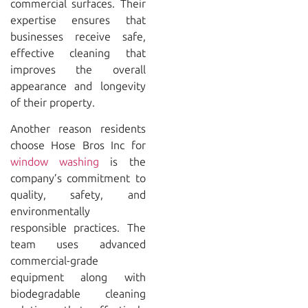
commercial surfaces. Their
expertise ensures that
businesses receive safe,
effective cleaning that
improves the overall
appearance and longevity
of their property.
Another reason residents
choose
Hose Bros Inc
for
window washing
is the
company’s commitment to
quality, safety, and
environmentally
responsible practices. The
team uses advanced
commercial-grade
equipment along with
biodegradable cleaning