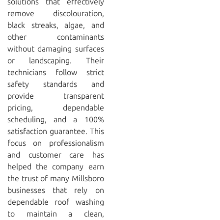
solutions that effectively
remove discolouration,
black streaks, algae, and
other contaminants
without damaging surfaces
or landscaping. Their
technicians follow strict
safety standards and
provide transparent
pricing, dependable
scheduling, and a 100%
satisfaction guarantee. This
focus on professionalism
and customer care has
helped the company earn
the trust of many Millsboro
businesses that rely on
dependable roof washing
to maintain a clean,