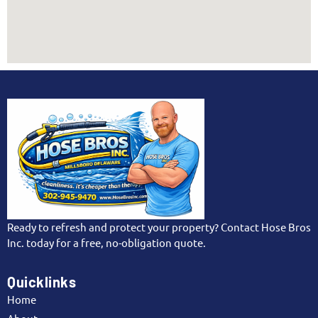
effectively.
written agreements for transparency, ensuring
peace of mind. Select pros with proven track
records for guaranteed, sparkling windows every
time.
Ready to refresh and protect your property? Contact Hose Bros
Inc. today for a free, no-obligation quote.
Quicklinks
Home