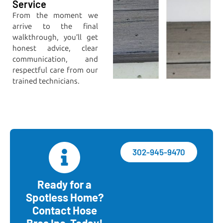
Service
From the moment we
arrive to the final
walkthrough, you’ll get
honest advice, clear
communication, and
respectful care from our
trained technicians.
302-945-9470
Ready for a
Spotless Home?
Contact Hose