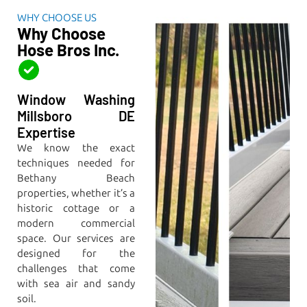
WHY CHOOSE US
Why Choose
Hose Bros Inc.
Window Washing
Millsboro DE
Expertise
We know the exact
techniques needed for
Bethany Beach
properties, whether it’s a
historic cottage or a
modern commercial
space. Our services are
designed for the
challenges that come
with sea air and sandy
soil.