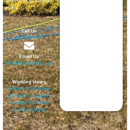
owners count on year-
round.
Call Us
302-945-9470
Email Us
Info@HoseBrosInc.com
Working Hours
8:00AM-5:00PM (We
will cater to anyone’s
schedule if off hour
work is needed)