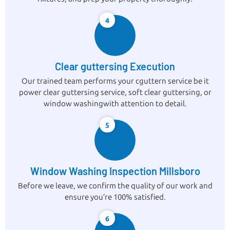
4
Clear guttersing Execution
Our trained team performs your cguttern service be it
power clear guttersing service, soft clear guttersing, or
window washingwith attention to detail.
5
Window Washing Inspection Millsboro
Before we leave, we confirm the quality of our work and
ensure you’re 100% satisfied.
6