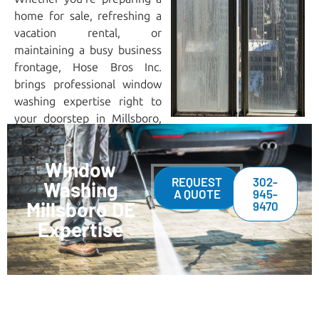
home for sale, refreshing a
vacation rental, or
maintaining a busy business
frontage, Hose Bros Inc.
brings professional window
washing expertise right to
your doorstep in Millsboro,
DE.
Window
REQUEST
302-
Washing
A QUOTE
945-
Millsboro DE
9470
Expertise