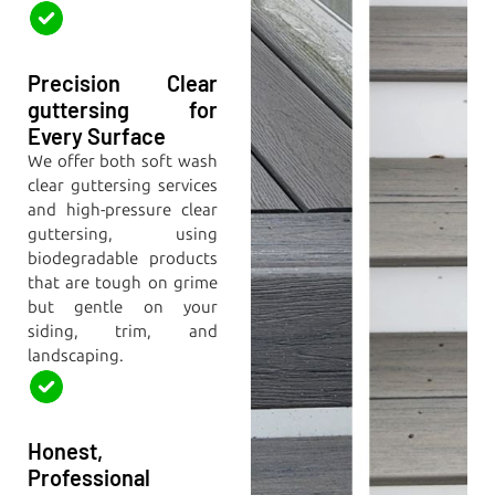
Precision Clear
guttersing for
Every Surface
We offer both soft wash
clear guttersing services
and high-pressure clear
guttersing, using
biodegradable products
that are tough on grime
but gentle on your
siding, trim, and
landscaping.
Honest,
Professional