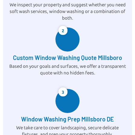
We inspect your property and suggest whether you need
soft wash services, window washing or a combination of
both.
2
Custom Window Washing Quote Millsboro
Based on your goals and surfaces, we offer a transparent
quote with no hidden fees.
3
Window Washing Prep Millsboro DE
We take care to cover landscaping, secure delicate
fixtures, and prep your property thoroughly.