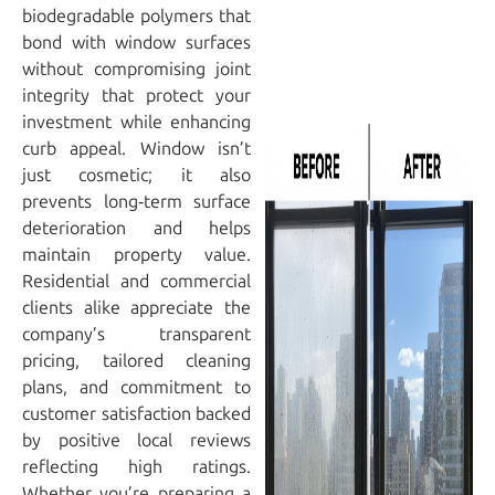
biodegradable polymers that
bond with window surfaces
without compromising joint
integrity that protect your
investment while enhancing
curb appeal. Window isn’t
just cosmetic; it also
prevents long‑term surface
deterioration and helps
maintain property value.
Residential and commercial
clients alike appreciate the
company’s transparent
pricing, tailored cleaning
plans, and commitment to
customer satisfaction backed
by positive local reviews
reflecting high ratings.
Whether you’re preparing a