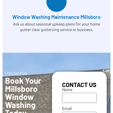
Window Washing Maintenance Millsboro
Ask us about seasonal upkeep plans for your home
gutter clear guttersing service or business.
CONTACT US
Book Your
CONTACT US
Millsboro
Name
Window
Washing
Email
Today