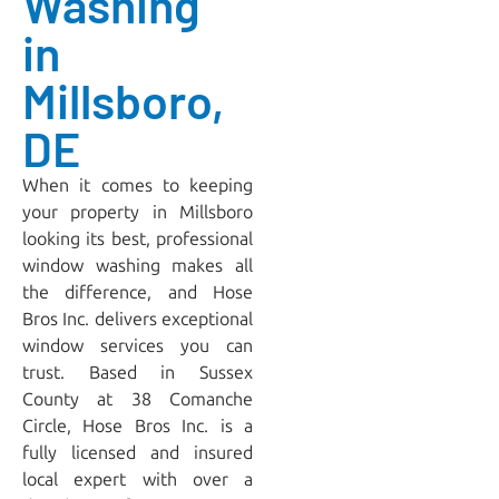
Washing
in
Millsboro,
DE
When it comes to keeping
your property in Millsboro
looking its best, professional
window washing makes all
the difference, and
Hose
Bros Inc.
delivers exceptional
window services you can
trust. Based in Sussex
County at 38 Comanche
Circle, Hose Bros Inc. is a
fully licensed and insured
local expert with over a