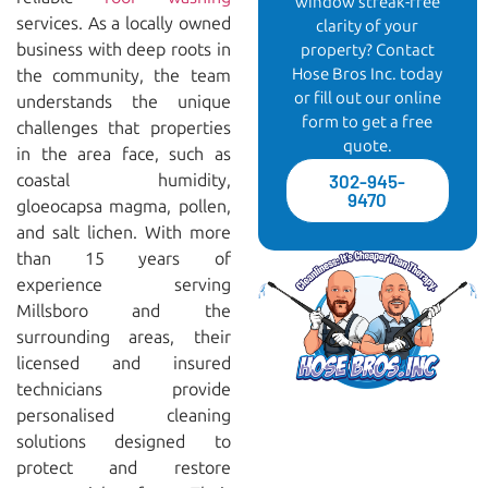
window streak-free
services. As a locally owned
clarity of your
business with deep roots in
property? Contact
Hose Bros Inc. today
the community, the team
or fill out our online
understands the unique
form to get a free
challenges that properties
quote.
in the area face, such as
coastal humidity,
302-945-
9470
gloeocapsa magma, pollen,
and salt lichen. With more
than 15 years of
experience serving
Millsboro and the
surrounding areas, their
licensed and insured
technicians provide
personalised cleaning
solutions designed to
protect and restore