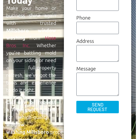
Make your home or
business shine again
Phone
with trusted
Millsboro
window
washing
from
Hose
Address
Bros Inc.
Whether
you’re battling mold
on your siding or need
a full-property
Message
refresh, we’ve got the
tools and experience
to do it right.
Call now or request
SEND
REQUEST
a free quote online
for high-quality
window
washing
Millsboro
property