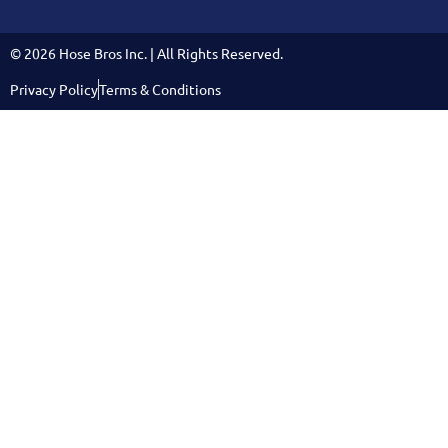
© 2026 Hose Bros Inc. | All Rights Reserved.
Privacy Policy
Terms & Conditions