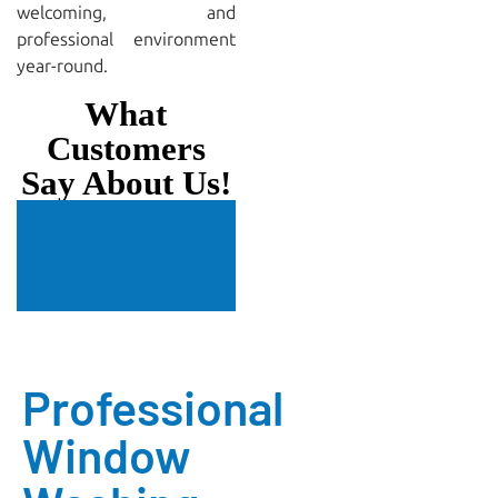
welcoming, and
professional environment
year-round.
What
Customers
Say About Us!
Professional
Window