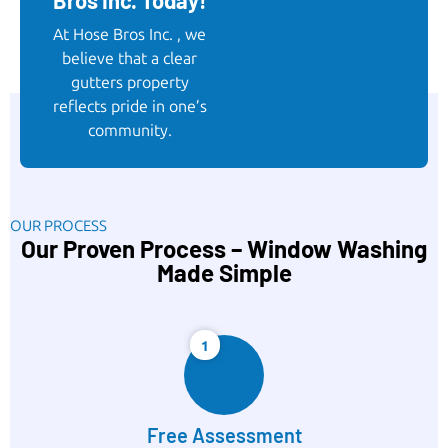
Bros Inc. Today!
At Hose Bros Inc. , we
believe that a clear
gutters property
reflects pride in one’s
community.
OUR PROCESS
Our Proven Process – Window Washing
Made Simple
1
Free Assessment