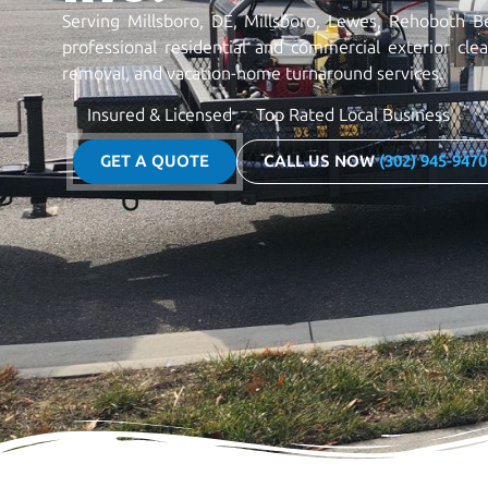
Serving Millsboro, DE, Millsboro, Lewes, Rehoboth B
professional residential and commercial exterior cle
removal, and vacation-home turnaround services.
Insured & Licensed
Top Rated Local Business
GET A QUOTE
CALL US NOW
(302) 945-9470