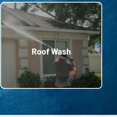
roofing material.
and buildup without compromising the
designed to remove harmful moss, mold,
yet effective roof-washing services,
Roof Wash
Extend the life of your roof with our gentle
Roof Wash
Extend the life of your roof with our gentle yet
effective roof-washing services, designed to
remove harmful moss, mold, and buildup without
compromising the roofing material.