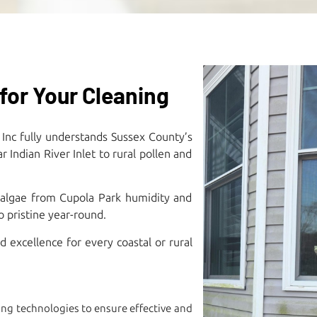
for Your Cleaning
 Inc fully understands Sussex County’s
Indian River Inlet to rural pollen and
 algae from Cupola Park humidity and
pristine year-round.​
excellence for every coastal or rural
ng technologies to ensure effective and