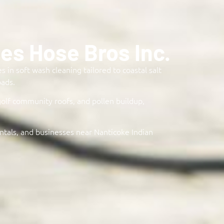
s Hose Bros Inc.
 in soft wash cleaning tailored to coastal salt
ads.​
golf community roofs, and pollen buildup,
ntals, and businesses near Nanticoke Indian