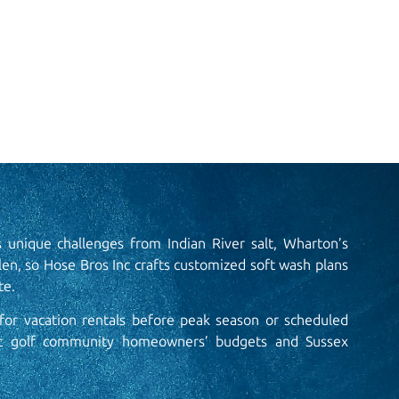
s unique challenges from Indian River salt, Wharton’s
len, so Hose Bros Inc crafts customized soft wash plans
e.​
or vacation rentals before peak season or scheduled
it golf community homeowners’ budgets and Sussex