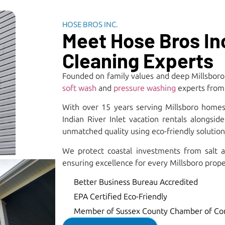
HOSE BROS INC.
Meet Hose Bros Inc
Cleaning Experts
Founded on family values and deep Millsboro
soft wash
and
pressure washing
experts from 
With over 15 years serving Millsboro homes
Indian River Inlet vacation rentals alongsi
unmatched quality using eco-friendly solutions
We protect coastal investments from salt a
ensuring excellence for every Millsboro prope
Better Business Bureau Accredited
EPA Certified Eco-Friendly
Member of Sussex County Chamber of C