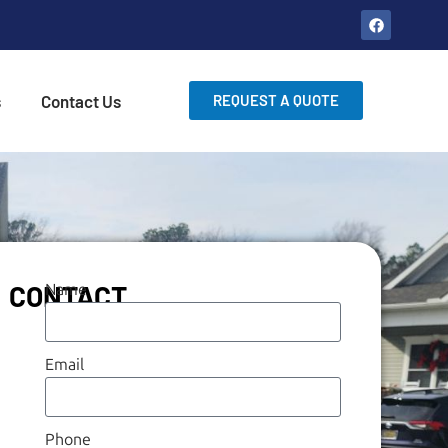
s
Contact Us
REQUEST A QUOTE
CONTACT
Name
Email
Phone