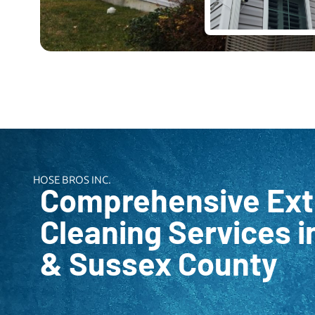
HOSE BROS INC.
Comprehensive Ext
Cleaning Services i
& Sussex County