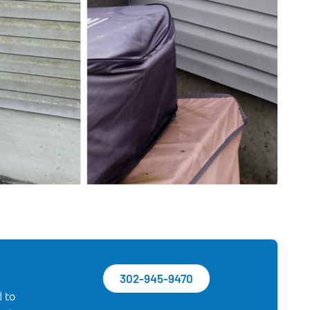
302-945-9470
d to