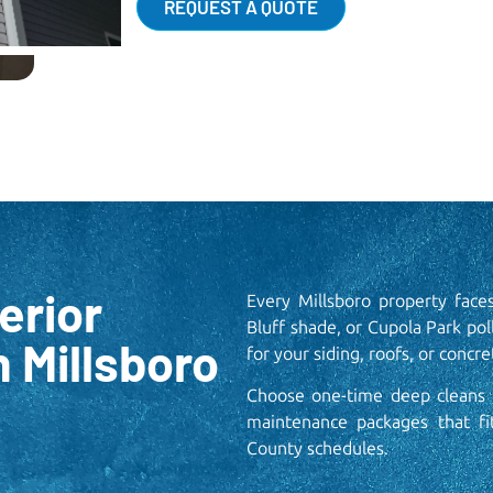
REQUEST A QUOTE
erior
Every Millsboro property face
Bluff shade, or Cupola Park pol
n Millsboro
for your siding, roofs, or concret
Choose one-time deep cleans f
maintenance packages that f
County schedules.