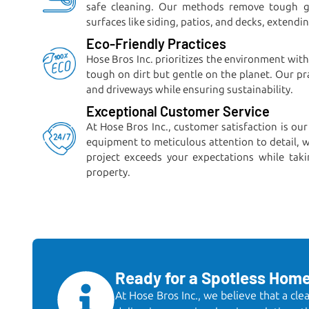
safe cleaning. Our methods remove tough gr
surfaces like siding, patios, and decks, extendi
Eco-Friendly Practices
Hose Bros Inc. prioritizes the environment with
tough on dirt but gentle on the planet. Our pr
and driveways while ensuring sustainability.
Exceptional Customer Service
At Hose Bros Inc., customer satisfaction is our
equipment to meticulous attention to detail, 
project exceeds your expectations while taki
property.
Ready for a Spotless Hom
At Hose Bros Inc., we believe that a cl