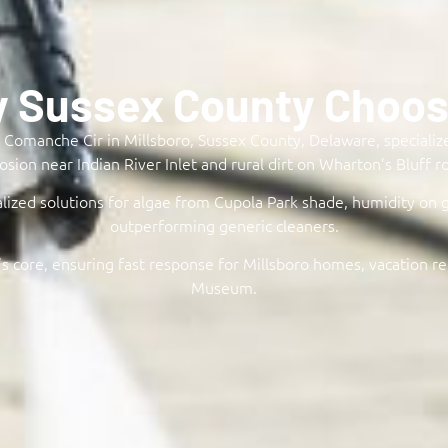
y Sussex County Choose
Comanche Cir in Millsboro, Sussex County, Delaware, specializes
osion near Indian River Inlet and rural dirt on Wharton’s Bluff ro
lized solutions for algae from Cupola Park shade, humidity on 
outperforming generic cleaners.​
s core, ensuring fast response for Millsboro homes, vacation re
Museum.