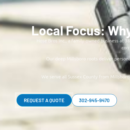
Local Focus: Wh
Hose Bros Inc., a family-owned business at 38 
corr
Our deep Millsboro roots deliver persona
We serve all Sussex County from Millsboro’
REQUEST A QUOTE
302-945-9470