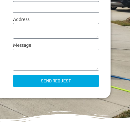
Address
Message
SEND REQUEST