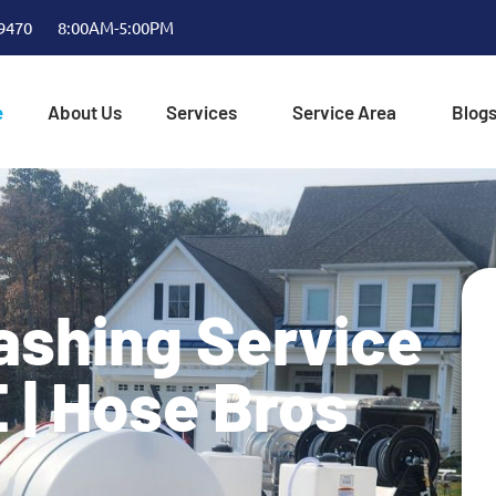
-9470
8:00AM-5:00PM
e
About Us
Services
Service Area
Blog
ashing Service
E | Hose Bros