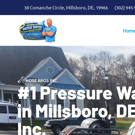
38 Comanche Circle, Millsboro, DE, 19966
(302) 945
Hom
HOSE BROS INC.
#1 Pressure W
in Millsboro, D
Inc.