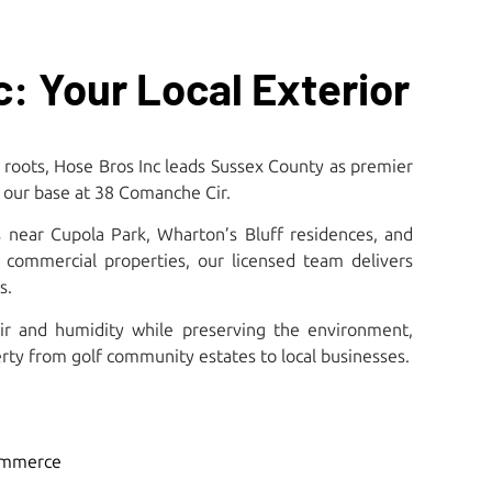
: Your Local Exterior
 roots, Hose Bros Inc leads Sussex County as premier
our base at 38 Comanche Cir.​
 near Cupola Park, Wharton’s Bluff residences, and
de commercial properties, our licensed team delivers
.​
ir and humidity while preserving the environment,
rty from golf community estates to local businesses.
ommerce