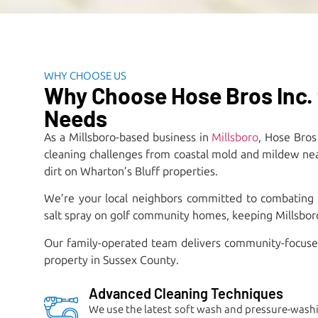
WHY CHOOSE US
Why Choose Hose Bros Inc. 
Needs
As a Millsboro-based business in
Millsboro
, Hose Bros
cleaning challenges from coastal mold and mildew near 
dirt on Wharton’s Bluff properties.​
We’re your local neighbors committed to combating
salt spray on golf community homes, keeping Millsboro 
Our family-operated team delivers community-focused 
property in Sussex County.
Advanced Cleaning Techniques
We use the latest soft wash and pressure-washi