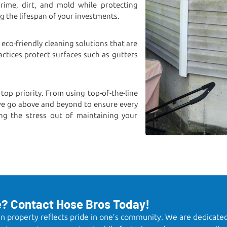
ime, dirt, and mold while protecting
ng the lifespan of your investments.
 eco-friendly cleaning solutions that are
actices protect surfaces such as gutters
 top priority. From using top-of-the-line
we go above and beyond to ensure every
ng the stress out of maintaining your
e? Contact Hose Bros Today!
ean property reflects pride in one’s community. We are dedicate