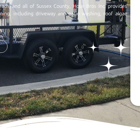
each, and all of Sussex County, Hose Bros Inc. provides
aning, including driveway and patio washing, roof algae