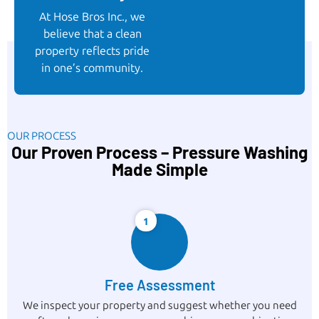
At Hose Bros Inc., we
believe that a clean
property reflects pride
in one’s community.
OUR PROCESS
Our Proven Process – Pressure Washing
Made Simple
1
Free Assessment
We inspect your property and suggest whether you need