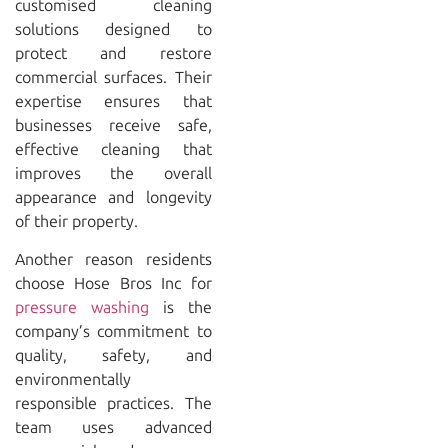
customised cleaning
solutions designed to
protect and restore
commercial surfaces. Their
expertise ensures that
businesses receive safe,
effective cleaning that
improves the overall
appearance and longevity
of their property.
Another reason residents
choose
Hose Bros Inc
for
pressure washing
is the
company’s commitment to
quality, safety, and
environmentally
responsible practices. The
team uses advanced