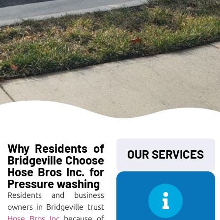
Why Residents of
OUR SERVICES
Bridgeville Choose
Hose Bros Inc. for
Pressure washing
Residents and business
owners in Bridgeville trust
Hose Bros Inc
because of