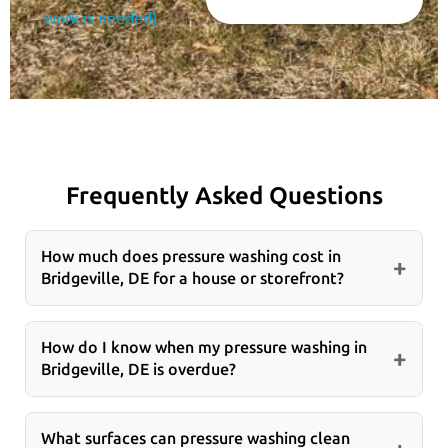
work is needed)
Frequently Asked Questions
How much does pressure washing cost in
+
Bridgeville, DE for a house or storefront?
Pressure washing costs in Bridgeville, DE usually
depend on square footage, surface type, buildup
How do I know when my pressure washing in
+
Bridgeville, DE is overdue?
level, and whether the job includes sidewalks,
parking areas, or entryways. In our experience, a
If your Bridgeville, DE property shows dark
thorough site review is the best way to give an
streaks, green algae, slippery spots, oil marks, or a
What surfaces can pressure washing clean