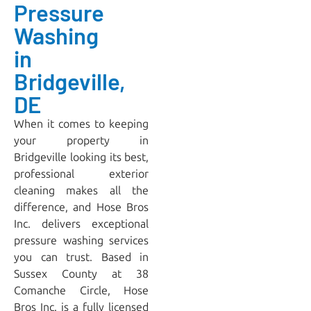
Pressure
Washing
in
Bridgeville,
DE
When it comes to keeping
your property in
Bridgeville looking its best,
professional exterior
cleaning makes all the
difference, and
Hose Bros
Inc.
delivers exceptional
pressure washing services
you can trust. Based in
Sussex County at 38
Comanche Circle, Hose
Bros Inc. is a fully licensed