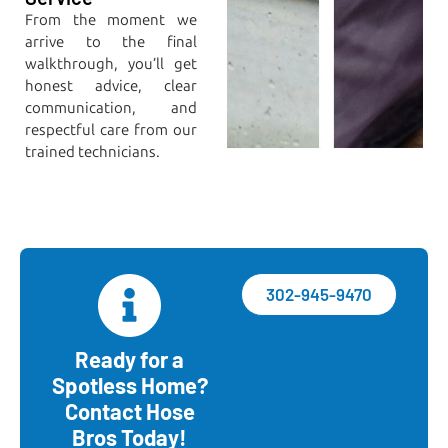
From the moment we
arrive to the final
walkthrough, you’ll get
honest advice, clear
communication, and
respectful care from our
trained technicians.
302-945-9470
Ready for a
Spotless Home?
Contact Hose
Bros Today!