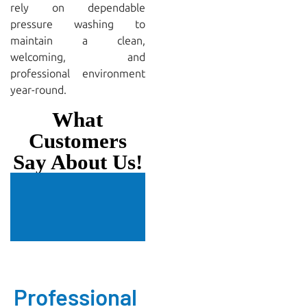
rely on dependable
pressure washing to
maintain a clean,
welcoming, and
professional environment
year-round.
What
Customers
Say About Us!
Professional