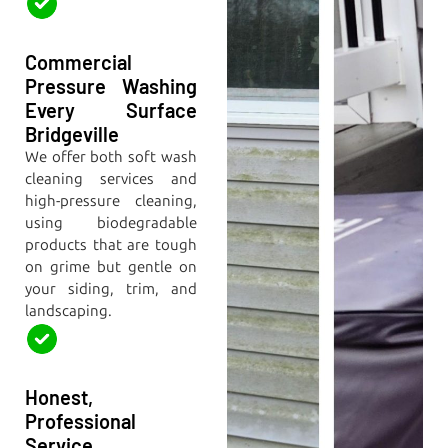
Commercial
Pressure Washing
Every Surface
Bridgeville
We offer both soft wash
cleaning services and
high-pressure cleaning,
using biodegradable
products that are tough
on grime but gentle on
your siding, trim, and
landscaping.
Honest,
Professional
Service