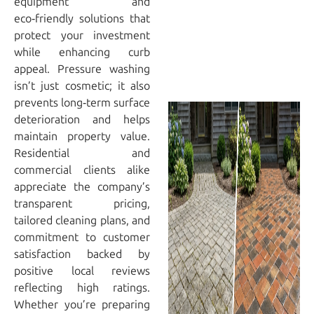
equipment and
eco‑friendly solutions that
protect your investment
while enhancing curb
appeal. Pressure washing
isn’t just cosmetic; it also
prevents long‑term surface
deterioration and helps
maintain property value.
Residential and
commercial clients alike
appreciate the company’s
transparent pricing,
tailored cleaning plans, and
commitment to customer
satisfaction backed by
positive local reviews
reflecting high ratings.
Whether you’re preparing