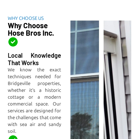
WHY CHOOSE US
Why Choose
Hose Bros Inc.
Local Knowledge
That Works
We know the exact
techniques needed for
Bridgeville properties,
whether it’s a historic
cottage or a modern
commercial space. Our
services are designed for
the challenges that come
with sea air and sandy
soil.