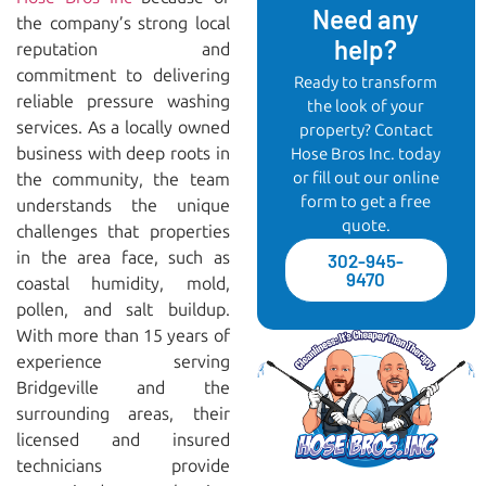
Need any
the company’s strong local
help?
reputation and
commitment to delivering
Ready to transform
reliable pressure washing
the look of your
services. As a locally owned
property? Contact
business with deep roots in
Hose Bros Inc. today
or fill out our online
the community, the team
form to get a free
understands the unique
quote.
challenges that properties
in the area face, such as
302-945-
9470
coastal humidity, mold,
pollen, and salt buildup.
With more than 15 years of
experience serving
Bridgeville and the
surrounding areas, their
licensed and insured
technicians provide