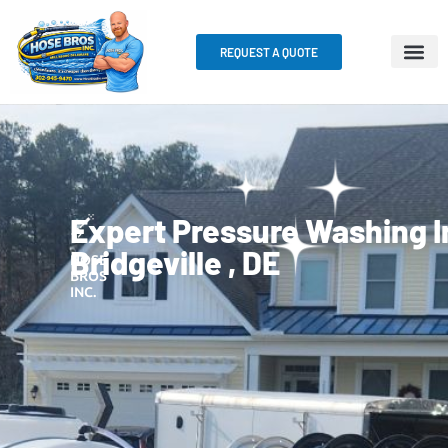
REQUEST A QUOTE
Expert Pressure Washing I
Bridgeville , DE
HOSE
BROS
INC.