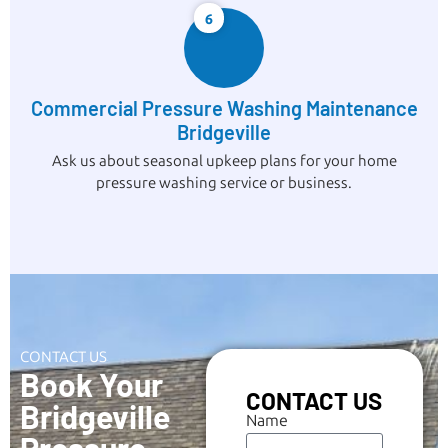
6
Commercial Pressure Washing Maintenance
Bridgeville
Ask us about seasonal upkeep plans for your home
pressure washing service or business.
CONTACT US
Book Your
CONTACT US
Bridgeville
Name