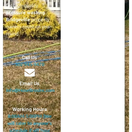
for high-quality
pressure washing
Bridgeville
property
owners count on year-
round.
Call Us
302-945-9470
Email Us
Info@HoseBrosInc.com
Working Hours
8:00AM-5:00PM (We
will cater to anyone’s
schedule if off hour