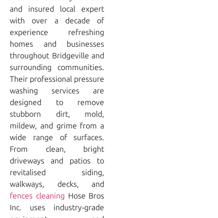
and insured local expert
with over a decade of
experience refreshing
homes and businesses
throughout Bridgeville and
surrounding communities.
Their professional pressure
washing services are
designed to remove
stubborn dirt, mold,
mildew, and grime from a
wide range of surfaces.
From clean, bright
driveways and patios to
revitalised siding,
walkways, decks, and
fences cleaning
Hose Bros
Inc. uses industry‑grade