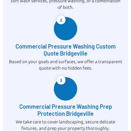
soft wash services, pressure washing, or a combination
of both.
2
Commercial Pressure Washing Custom
Quote Bridgeville
Based on your goals and surfaces, we offer a transparent
quote with no hidden fees.
3
Commercial Pressure Washing Prep
Protection Bridgeville
We take care to cover landscaping, secure delicate
fixtures, and prep your property thoroughly.