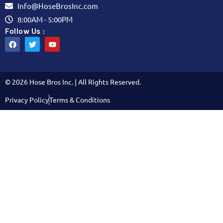
Info@HoseBrosInc.com
8:00AM - 5:00PM
Follow Us :
© 2026 Hose Bros Inc. | All Rights Reserved.
Privacy Policy
Terms & Conditions