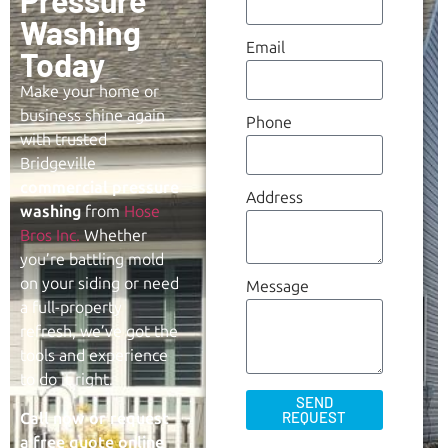
Pressure
Washing
Email
Today
Make your home or
business shine again
Phone
with trusted
Bridgeville
commercial
pressure
Address
washing
from
Hose
Bros Inc.
Whether
you’re battling mold
on your siding or need
Message
a full-property
refresh, we’ve got the
tools and experience
to do it right.
SEND
REQUEST
Call now or request
a free quote online