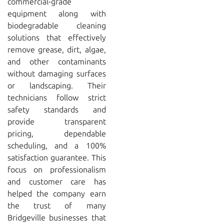
commercial-grade
equipment along with
biodegradable cleaning
solutions that effectively
remove grease, dirt, algae,
and other contaminants
without damaging surfaces
or landscaping. Their
technicians follow strict
safety standards and
provide transparent
pricing, dependable
scheduling, and a 100%
satisfaction guarantee. This
focus on professionalism
and customer care has
helped the company earn
the trust of many
Bridgeville businesses that