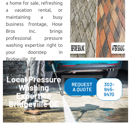
a home for sale, refreshing
a vacation rental, or
maintaining a busy
business frontage, Hose
Bros Inc. brings
professional pressure
washing expertise right to
your doorstep in
Bridgeville, DE.
Local Pressure
REQUEST
302-
Washing
A QUOTE
945-
Expertise
9470
Bridgeville DE