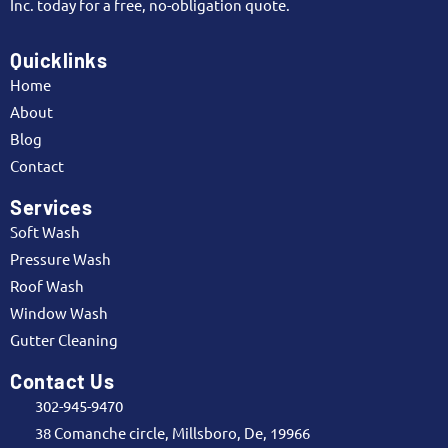
Inc. today for a free, no-obligation quote.
Quicklinks
Home
About
Blog
Contact
Services
Soft Wash
Pressure Wash
Roof Wash
Window Wash
Gutter Cleaning
Contact Us
302-945-9470
38 Comanche circle, Millsboro, De, 19966