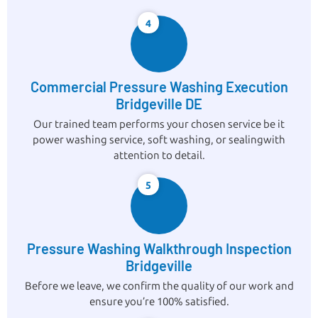
4
Commercial Pressure Washing Execution
Bridgeville DE
Our trained team performs your chosen service be it
power washing service, soft washing, or sealingwith
attention to detail.
5
Pressure Washing Walkthrough Inspection
Bridgeville
Before we leave, we confirm the quality of our work and
ensure you’re 100% satisfied.